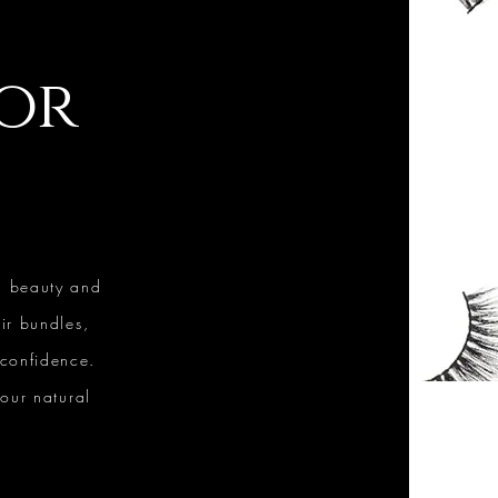
for
l beauty and
ir bundles,
 confidence.
our natural