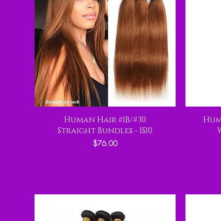
Human Hair #1B/#30
Hum
Straight Bundles - IS10
Price
$76.00