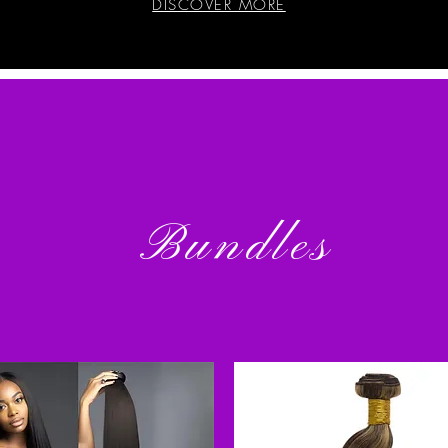
DISCOVER MORE
Bundles