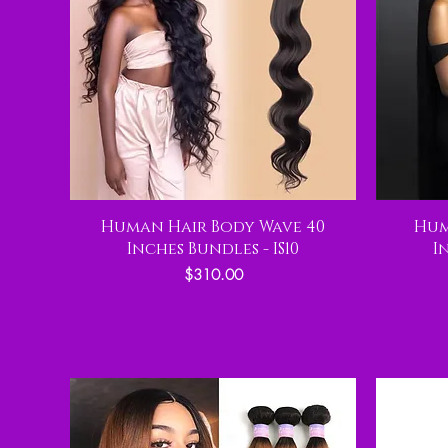
Human Hair Body Wave 40
Hum
Inches Bundles - IS10
I
Price
$310.00