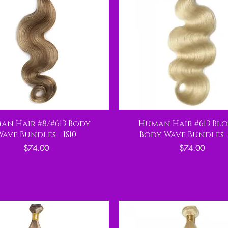
an Hair #8/#613 Body
Human Hair #613 Bl
Wave Bundles - IS10
Body Wave Bundles - 
Price
Price
$74.00
$74.00