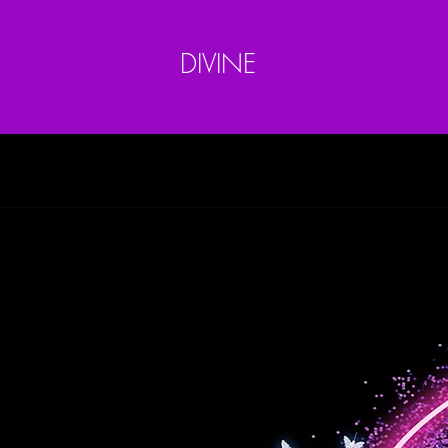
DIVINE
Home
Bundles
Bundle Package Deals
Closur