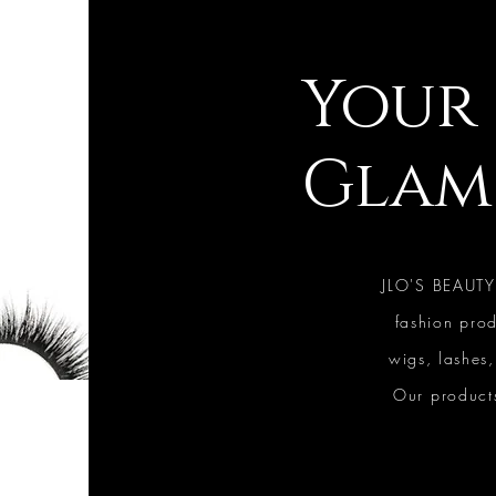
Your 
Glam
JLO'S BEAUTY
fashion prod
wigs, lashes
Our products