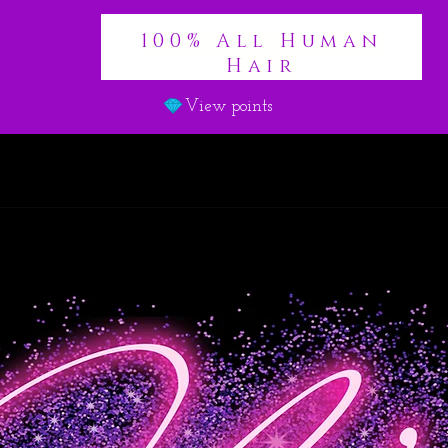
100% All Human
Hair
View points
es & Frontals
Wigs
Braiding Hair
Lashes
Clothing