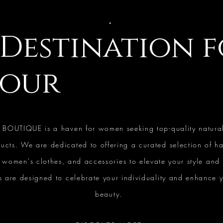
.
Destination 
our
 BOUTIQUE is a haven for women seeking top-quality natura
ucts. We are dedicated to offering a curated selection of ha
, women's clothes, and accessories to elevate your style and
 are designed to celebrate your individuality and enhance y
beauty.