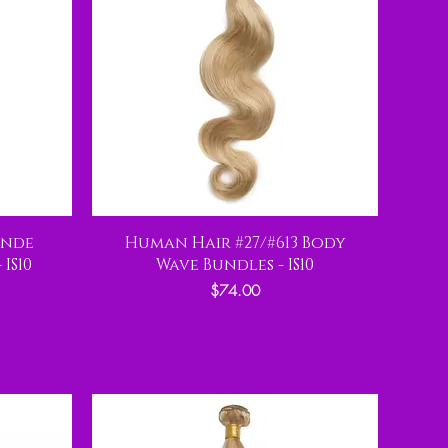
onde
Human Hair #27/#613 Body
IS10
Wave Bundles - IS10
Price
$74.00