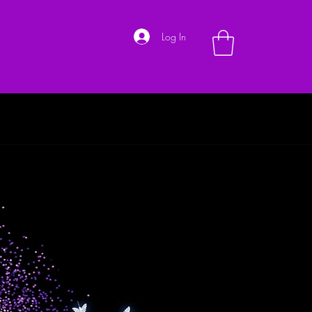
Log In
Shoes
Hand Bags
Customer Service
About