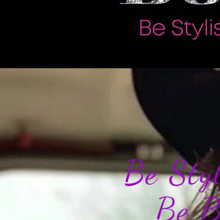
Be St
Be 