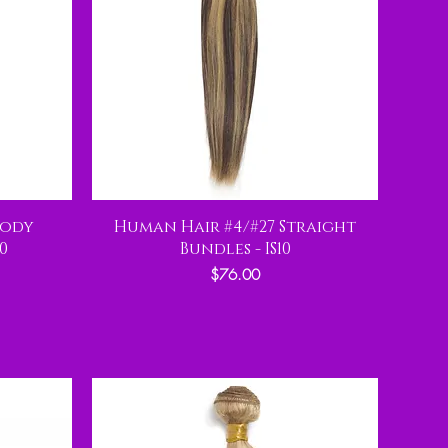
Body
Human Hair #4/#27 Straight
0
Bundles - IS10
Price
$76.00