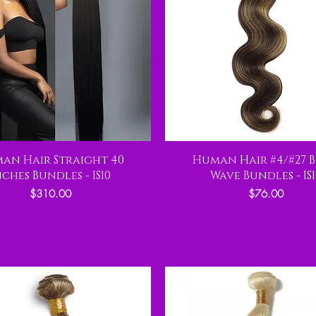
an Hair Straight 40
Human Hair #4/#27 
nches Bundles - IS10
Wave Bundles - IS1
Price
Price
$310.00
$76.00