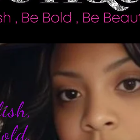
ylish,
Bold,