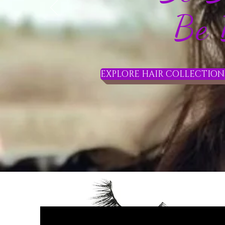
Be Be
EXPLORE HAIR COLLECTIONS