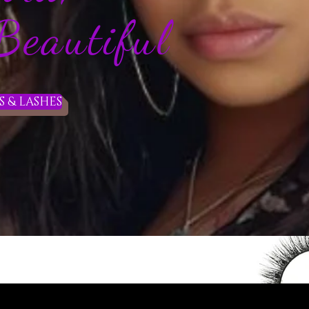
autiful
 & LASHES