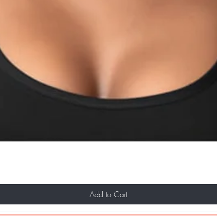
Add to Cart