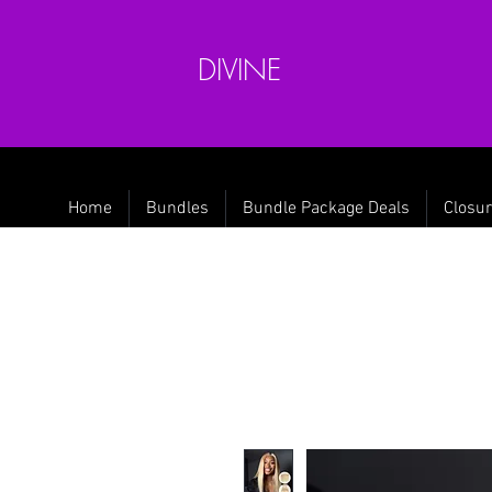
DIVINE
Home
Bundles
Bundle Package Deals
Closur