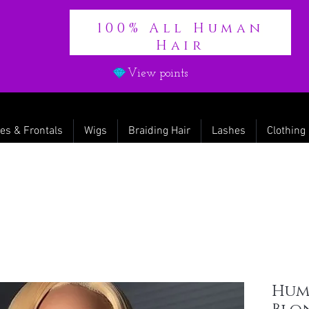
100% All Human
Hair
View points
es & Frontals
Wigs
Braiding Hair
Lashes
Clothing
Huma