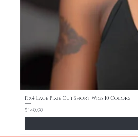
13x4 Lace Pixie Cut Short Wigs 10 Colors
Price
$140.00