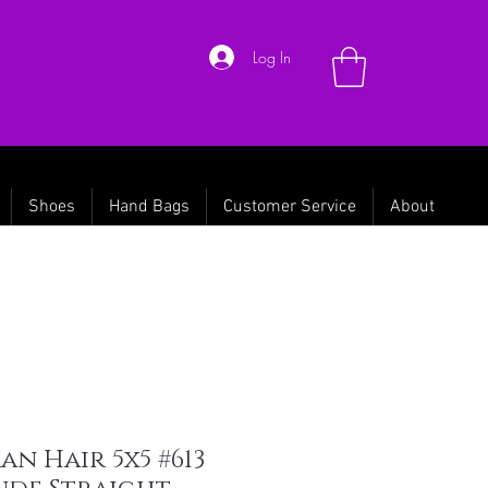
Log In
Shoes
Hand Bags
Customer Service
About
n Hair 5x5 #613