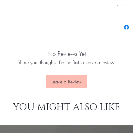
No Reviews Yet
Share your thoughts. Be the first to leave a review.
Leave a Review
YOU MIGHT ALSO LIKE