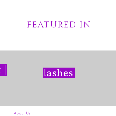
FEATURED IN
About Us