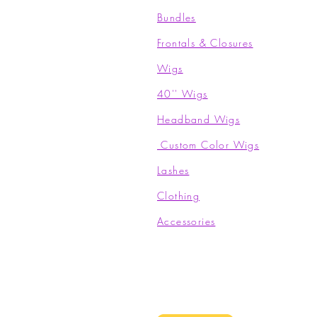
Bundles
Frontals & Closures
Wigs
40'' Wigs
Headband Wigs
Custom Color Wigs
Lashes
Clothing​
Accessories