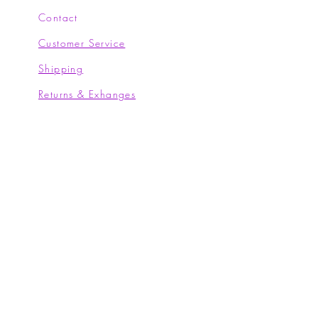
Contact
Customer Service
Shipping
Returns & Exhanges