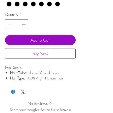
Quantity
*
Add to Cart
Buy Now
Item Details:
Hair Color:
Natural Color-Undyed
Hair Type:
100% Virgin Human Hair
Hair Origin:
Brazilian Hair
Hair Length:
10'' - 30''
Hair Weight:
50g-100g
Lace Type:
Swiss Lace
No Reviews Yet
Bleached Knots:
Undetectable Hairline
Share your thoughts. Be the first to leave a
Lace:
Transparent