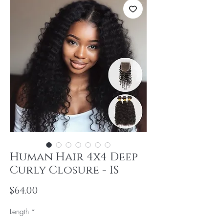
Human Hair 4x4 Deep
Curly Closure - IS
Price
$64.00
Length
*