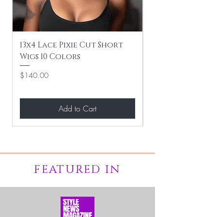
13x4 Lace Pixie Cut Short
Braiding / Sew-
Wigs 10 Colors
Clean Hairstyle
Price
Price
$140.00
$267.00
Add to Cart
FEATURED IN