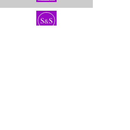
Home
About Us
Bundles
Contact
Frontals &
Customer Service
Closures
Shipping
Wigs
Returns & Exhanges
40'' Wigs