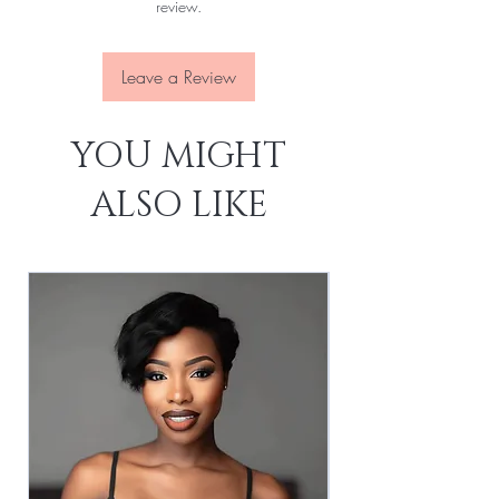
review.
Leave a Review
YOU MIGHT
ALSO LIKE