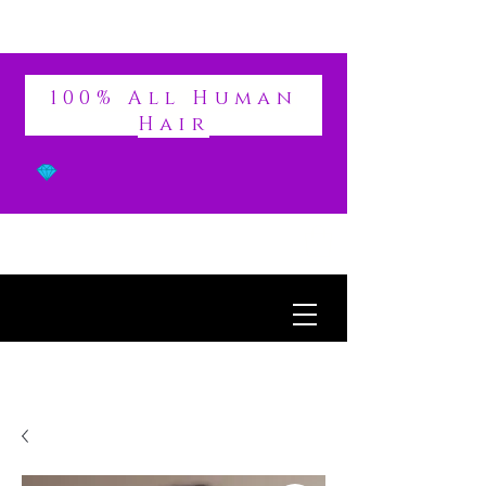
DIVINE
100% All Human
Hair