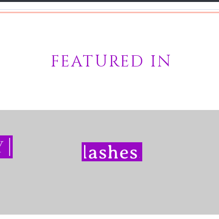
FEATURED IN