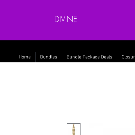
DIVINE
Home
Bundles
Bundle Package Deals
Closur