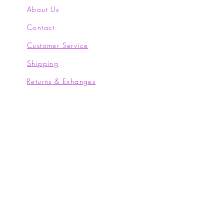
About Us
Contact
Customer Service
Shipping
Returns & Exhanges