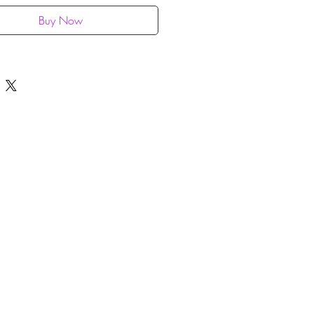
Buy Now