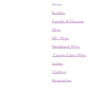
Home
Bundles
Frontals & Closures
Wigs
40'' Wigs
Headband Wigs
Custom Color Wigs
Lashes
Clothing​
Accessories