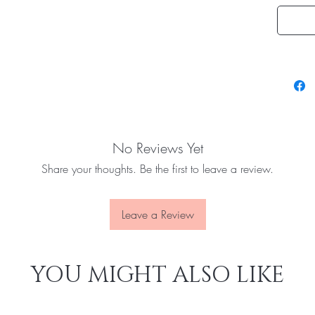
No Reviews Yet
Share your thoughts. Be the first to leave a review.
Leave a Review
YOU MIGHT ALSO LIKE