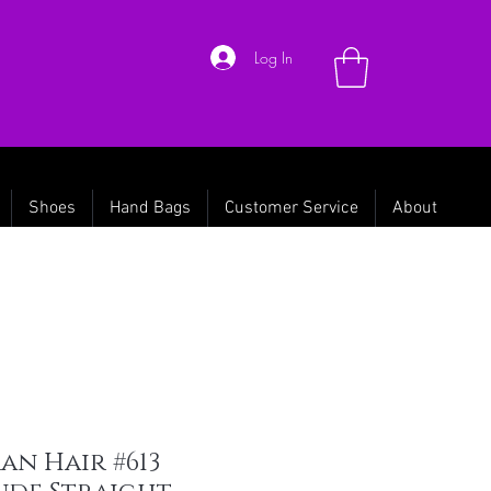
Log In
Shoes
Hand Bags
Customer Service
About
n Hair #613