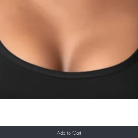
Add to Cart