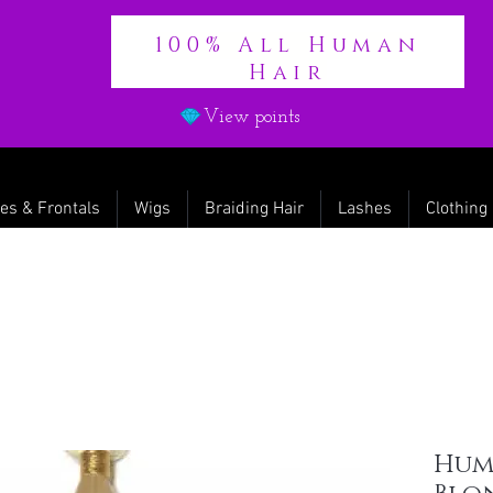
100% All Human
Hair
View points
es & Frontals
Wigs
Braiding Hair
Lashes
Clothing
Huma