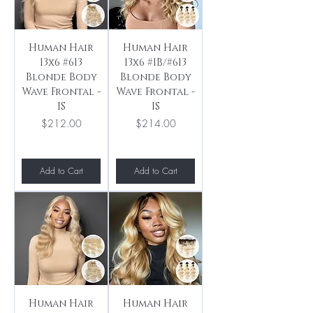
Human Hair
Human Hair
13x6 #613
13x6 #1B/#613
Blonde Body
Blonde Body
Wave Frontal -
Wave Frontal -
IS
IS
Price
Price
$212.00
$214.00
Add to Cart
Add to Cart
Human Hair
Human Hair