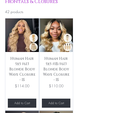
Frontals & Closures
42 products
Human Hair
Human Hair
5x5 #613
5x5 #1B/#613
Blonde Body
Blonde Body
Wave Closure
Wave Closure
- IS
- IS
Price
Price
$114.00
$110.00
Add to Cart
Add to Cart