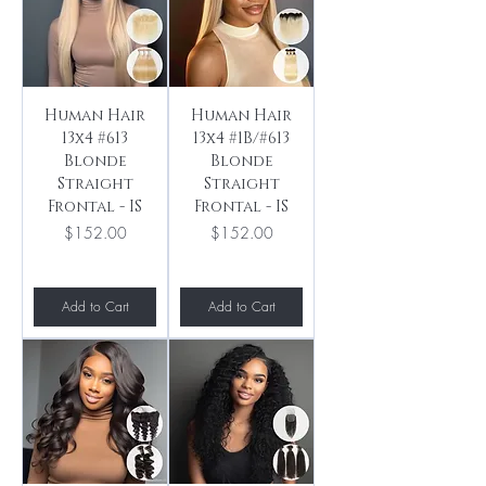
Human Hair
Human Hair
13x4 #613
13x4 #1B/#613
Blonde
Blonde
Straight
Straight
Frontal - IS
Frontal - IS
Price
Price
$152.00
$152.00
Add to Cart
Add to Cart