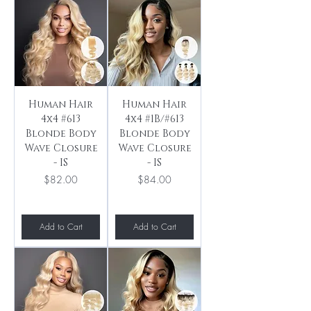
Human Hair
Human Hair
4x4 #613
4x4 #1B/#613
Blonde Body
Blonde Body
Wave Closure
Wave Closure
- IS
- IS
Price
Price
$82.00
$84.00
Add to Cart
Add to Cart