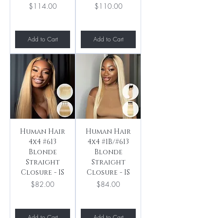
Price
Price
$114.00
$110.00
Add to Cart
Add to Cart
Human Hair
Human Hair
4x4 #613
4x4 #1B/#613
Blonde
Blonde
Straight
Straight
Closure - IS
Closure - IS
Price
Price
$82.00
$84.00
Add to Cart
Add to Cart