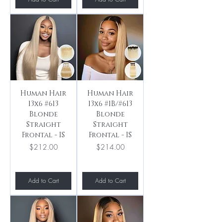
Human Hair
Human Hair
13x6 #613
13x6 #1B/#613
Blonde
Blonde
Straight
Straight
Frontal - IS
Frontal - IS
Price
Price
$212.00
$214.00
Add to Cart
Add to Cart