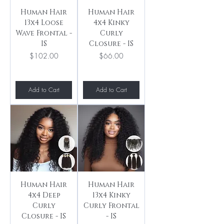
Human Hair
Human Hair
13x4 Loose
4x4 Kinky
Wave Frontal -
Curly
IS
Closure - IS
Price
Price
$102.00
$66.00
Add to Cart
Add to Cart
Human Hair
Human Hair
4x4 Deep
13x4 Kinky
Curly
Curly Frontal
Closure - IS
- IS