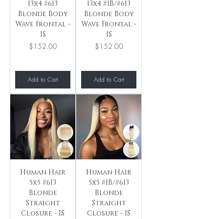
13x4 #613
13x4 #1B/#613
Blonde Body
Blonde Body
Wave Frontal -
Wave Frontal -
IS
IS
Price
Price
$152.00
$152.00
Add to Cart
Add to Cart
Human Hair
Human Hair
5x5 #613
5x5 #1B/#613
Blonde
Blonde
Straight
Straight
Closure - IS
Closure - IS