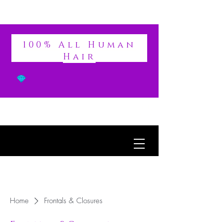
DIVINE
100% All Human
Hair
Home
Frontals & Closures