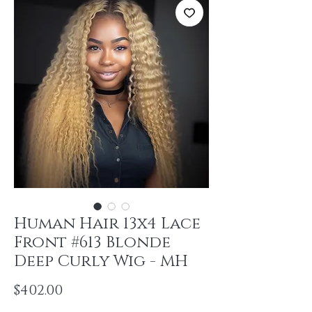
Human Hair 13x4 Lace
Front #613 Blonde
Deep Curly Wig - MH
Price
$402.00