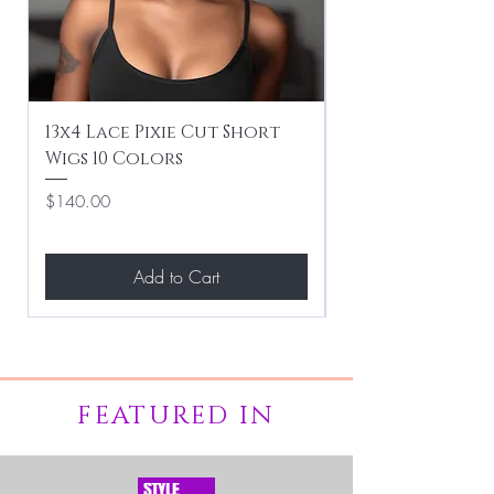
13x4 Lace Pixie Cut Short
Braiding / Sew-
Wigs 10 Colors
Clean Hairstyle
Price
Price
$140.00
$267.00
Add to Cart
FEATURED IN