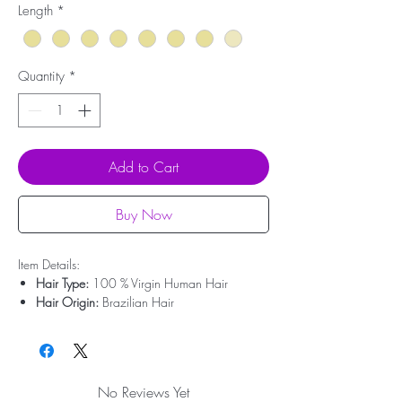
Length
*
Quantity
*
Add to Cart
Buy Now
Item Details:
Hair Type:
100 % Virgin Human Hair
Hair Origin:
Brazilian Hair
Hair Weight:
200g - 350g
Lace Type:
Swiss Lace
Cap Size:
Medium Size
Bleached Knots:
Clean Bleached For Free
No Reviews Yet
Hairline:
Deep Pre-plucked(Upgrade)