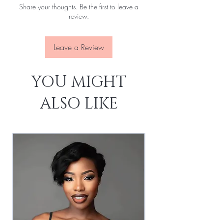
Share your thoughts. Be the first to leave a
Attachment:
With clips, With elastic rope
review.
Lace Size:
13x4
Lace Source:
Transparent
Leave a Review
YOU MIGHT
ALSO LIKE