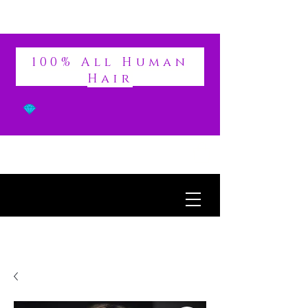
DIVINE
100% All Human
Hair