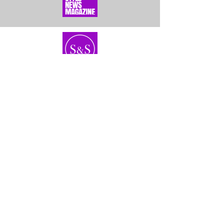
Home
About Us
Bundles
Contact
Frontals &
Customer Service
Closures
Shipping
Wigs
Returns & Exhanges