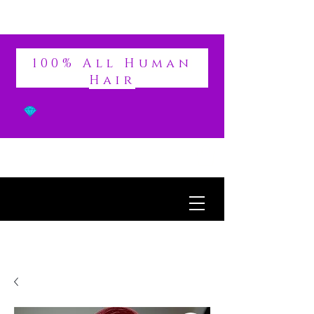
DIVINE
100% All Human
Hair