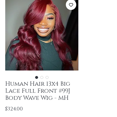
Human Hair 13x4 Big
Lace Full Front #99J
Body Wave Wig - MH
Price
$324.00