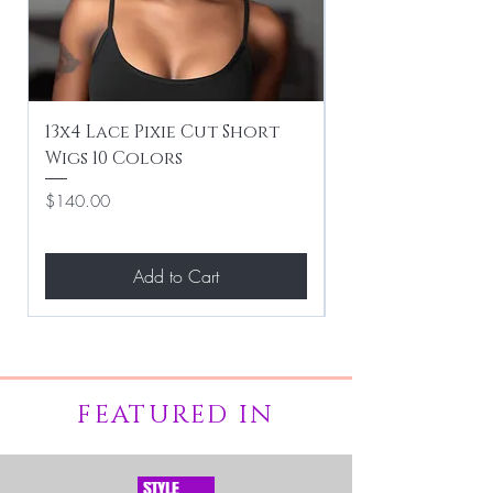
13x4 Lace Pixie Cut Short
Braiding / Sew-
Wigs 10 Colors
Clean Hairstyle
Price
Price
$140.00
$267.00
Add to Cart
FEATURED IN