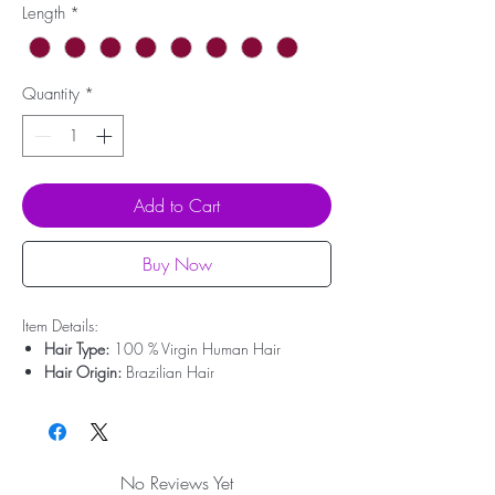
Length
*
Quantity
*
Add to Cart
Buy Now
Item Details:
Hair Type:
100 % Virgin Human Hair
Hair Origin:
Brazilian Hair
Hair Weight:
200g - 350g
Lace Type:
Swiss Lace
Cap Size:
Medium Size
Bleached Knots:
Clean Bleached For Free
No Reviews Yet
Hairline:
Deep Pre-plucked(Upgrade)