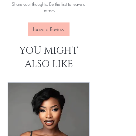
Share your thoughts. Be the first to leave a
Attachment:
With clips, With elastic rope
review.
Lace Size:
13x4
Lace Source:
Transparent
Leave a Review
YOU MIGHT
ALSO LIKE