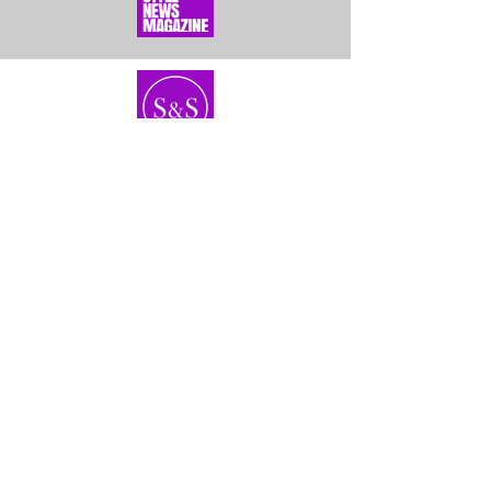
Home
About Us
Bundles
Contact
Frontals &
Customer Service
Closures
Shipping
Wigs
Returns & Exhanges