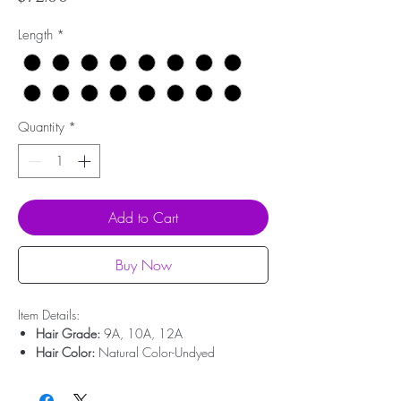
Length
*
Quantity
*
Add to Cart
Buy Now
Item Details:
Hair Grade:
9A, 10A, 12A
Hair Color:
Natural Color-Undyed
Hair Type:
100% Virgin Human Hair
Hair Origin:
Brazilian Hair