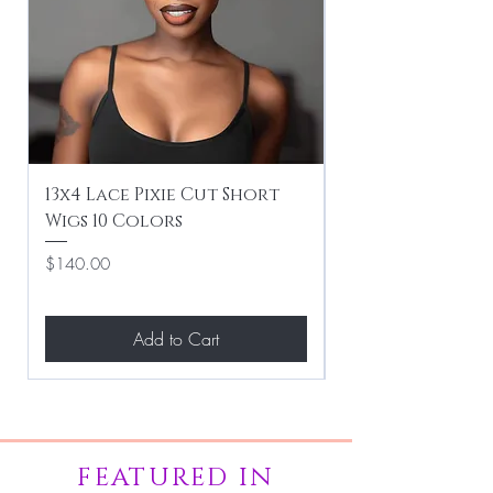
13x4 Lace Pixie Cut Short
Braiding / Sew-
Wigs 10 Colors
Clean Hairstyle
Price
Price
$140.00
$267.00
Add to Cart
FEATURED IN