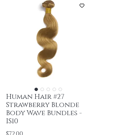
Human Hair #27
Strawberry Blonde
Body Wave Bundles -
IS10
Price
$72.00