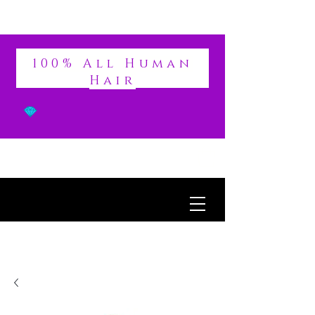
DIVINE
100% All Human
Hair