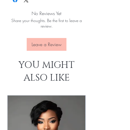
Hair Length:
8'' - 40''
Hair Weight:
100g/pcs (About 3.55oz)
No Reviews Yet
Dyed And Ironed:
Yes
Share your thoughts. Be the first to leave a
No Shedding:
Yes
review.
No Tangles:
Yes
No Slices:
Yes Last For
Leave a Review
YOU MIGHT
ALSO LIKE