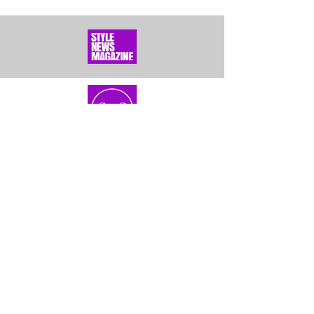
Home
About Us
Bundles
Contact
Frontals &
Customer Service
Closures