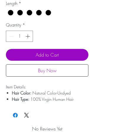
Length
*
Quantity
*
Add to Cart
Buy Now
Item Details:
Hair Color:
Natural Color-Undyed
Hair Type:
100% Virgin Human Hair
Hair Origin:
Brazilian Hair
Hair Length:
10'' - 20''
Hair Weight:
50g-100g
Lace Type:
Swiss Lace
No Reviews Yet
Bleached Knots:
Undetectable Hairline