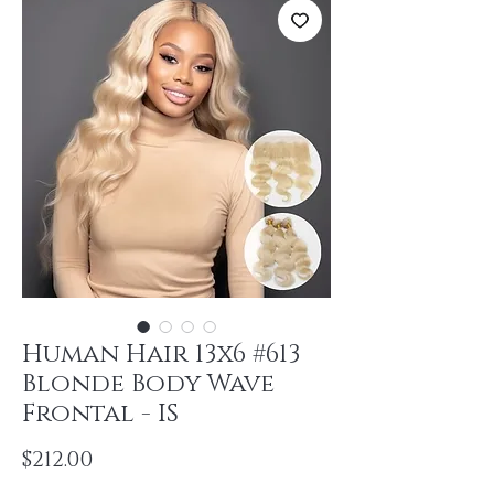
Human Hair 13x6 #613
Blonde Body Wave
Frontal - IS
Price
$212.00