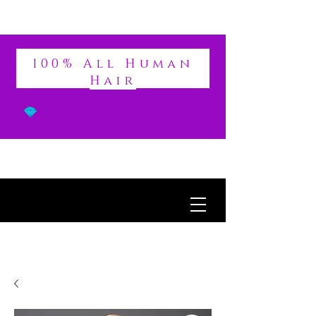
DIVINE
100% All Human
Hair