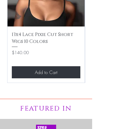
13x4 Lace Pixie Cut Short
Braiding / Sew-
Wigs 10 Colors
Clean Hairstyle
Price
Price
$140.00
$267.00
Add to Cart
FEATURED IN