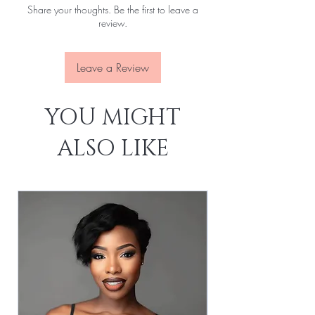
Share your thoughts. Be the first to leave a
Lace:
Transparent
review.
Leave a Review
YOU MIGHT
ALSO LIKE