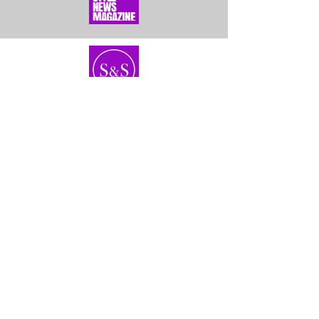
Home
About Us
Bundles
Contact
Frontals &
Customer Service
Closures
Shipping
Wigs
Returns & Exhanges