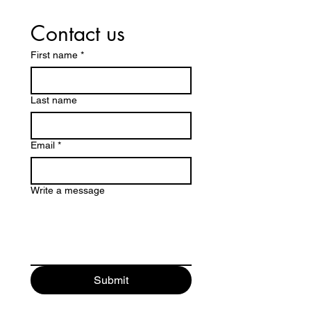
Contact us
First name
*
Last name
Email
*
Write a message
Submit