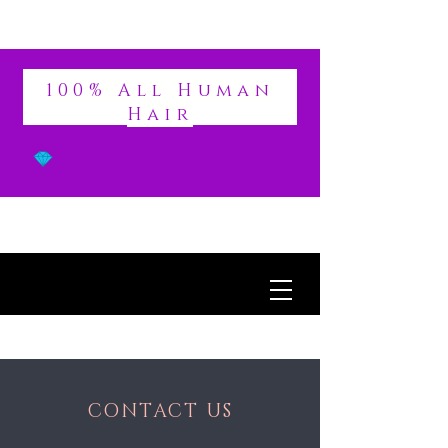
DIVINE
100% All Human
Hair
CONTACT US