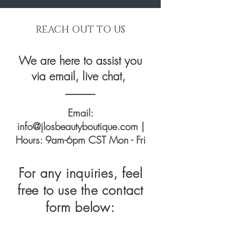
REACH OUT TO US
We are here to assist you
via email, live chat,
Email:
info@jlosbeautyboutique.com
|
Hours: 9am-6pm CST Mon - Fri
For any inquiries, feel
free to use the contact
form below: