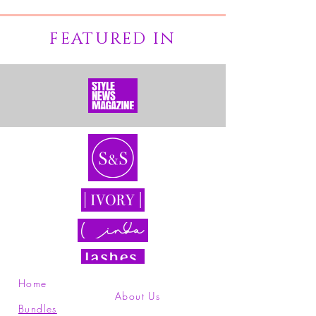
FEATURED IN
Home
About Us
Bundles