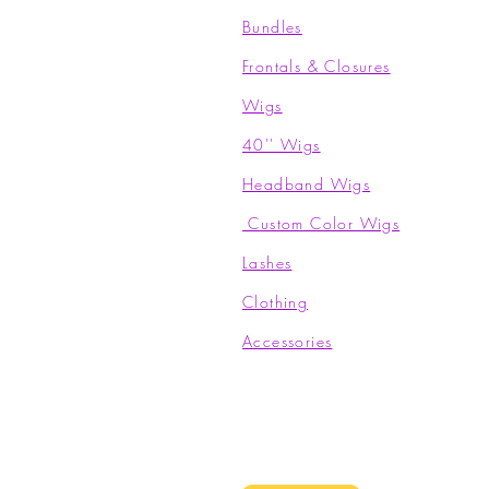
Bundles
Frontals & Closures
Wigs
40'' Wigs
Headband Wigs
Custom Color Wigs
Lashes
Clothing​
Accessories