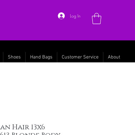
Log In
Shoes
Hand Bags
Customer Service
About
an Hair 13x6