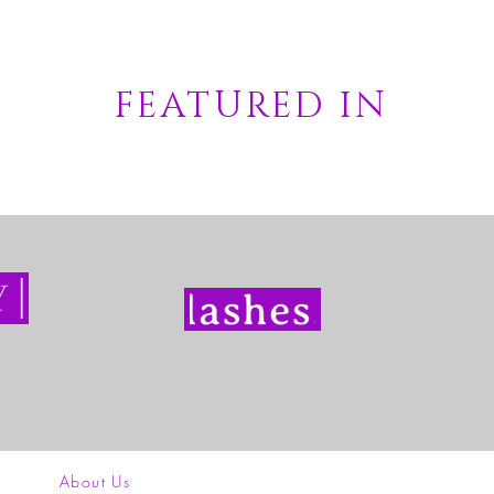
FEATURED IN
About Us