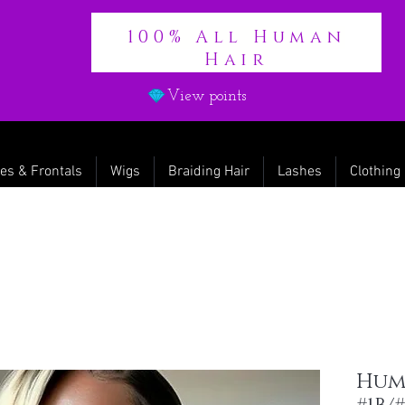
100% All Human
Hair
View points
es & Frontals
Wigs
Braiding Hair
Lashes
Clothing
Hum