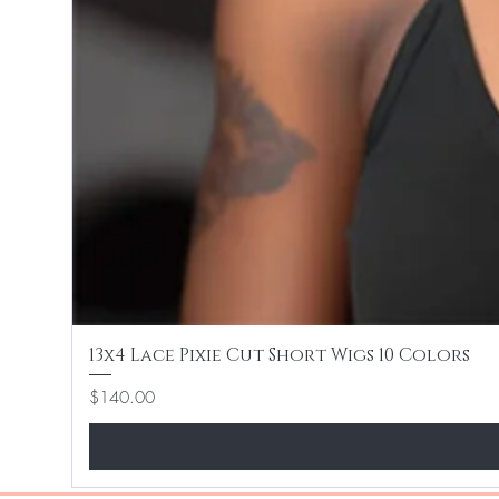
13x4 Lace Pixie Cut Short Wigs 10 Colors
Price
$140.00