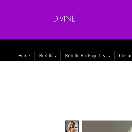
DIVINE
Home
Bundles
Bundle Package Deals
Closur