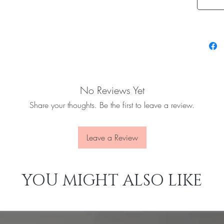
No Reviews Yet
Share your thoughts. Be the first to leave a review.
Leave a Review
YOU MIGHT ALSO LIKE