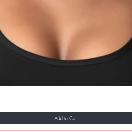
Add to Cart