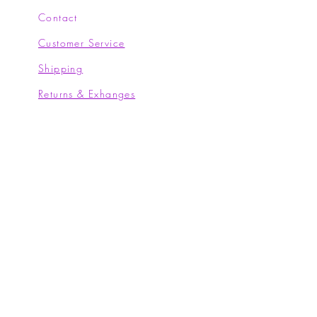
Contact
Customer Service
Shipping
Returns & Exhanges