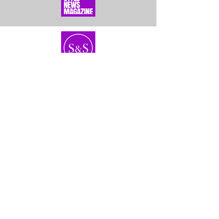
Home
About Us
Bundles
Contact
Frontals &
Customer Service
Closures
Shipping
Wigs
Returns & Exhanges