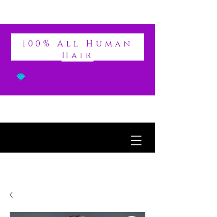
DIVINE
100% All Human
Hair