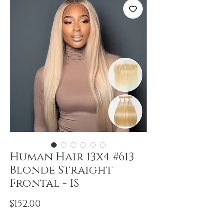
Human Hair 13x4 #613
Blonde Straight
Frontal - IS
Price
$152.00