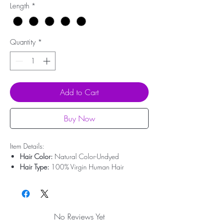
Length
*
Quantity
*
Add to Cart
Buy Now
Item Details:
Hair Color:
Natural Color-Undyed
Hair Type:
100% Virgin Human Hair
Hair Origin:
Brazilian Hair
Hair Length:
10'' - 20''
Hair Weight:
50g-100g
Lace Type:
Swiss Lace
No Reviews Yet
Bleached Knots:
Undetectable Hairline