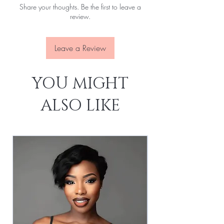
Share your thoughts. Be the first to leave a
Lace:
Transparent
review.
Leave a Review
YOU MIGHT
ALSO LIKE