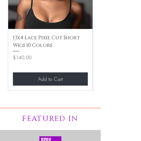
13x4 Lace Pixie Cut Short
Braiding / Sew-
Wigs 10 Colors
Clean Hairstyle
Price
Price
$140.00
$267.00
Add to Cart
FEATURED IN