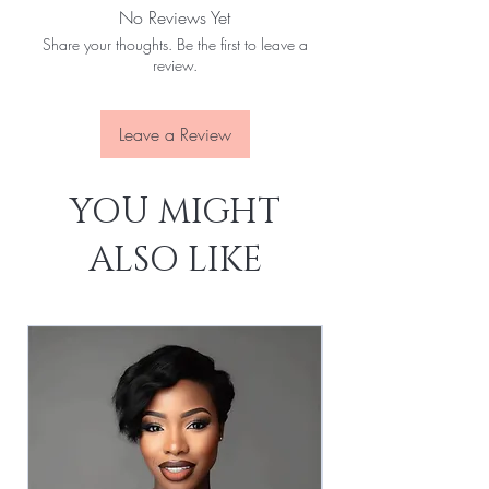
No Reviews Yet
No Tangles:
Yes
Share your thoughts. Be the first to leave a
No Slices:
Yes
review.
Last For:
1-3 Years
Leave a Review
YOU MIGHT
ALSO LIKE