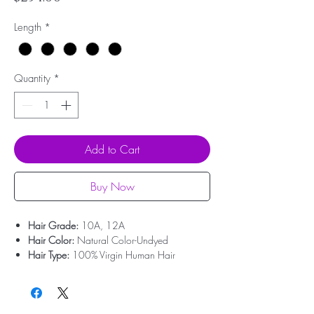
Length
*
Quantity
*
Add to Cart
Buy Now
Hair Grade:
10A, 12A
Hair Color:
Natural Color-Undyed
Hair Type:
100% Virgin Human Hair
Hair Origin:
Brazilian Hair
Hair Weight:
100g/pcs (About 3.55oz)
Dyed And Ironed:
Yes
No Shedding:
Yes