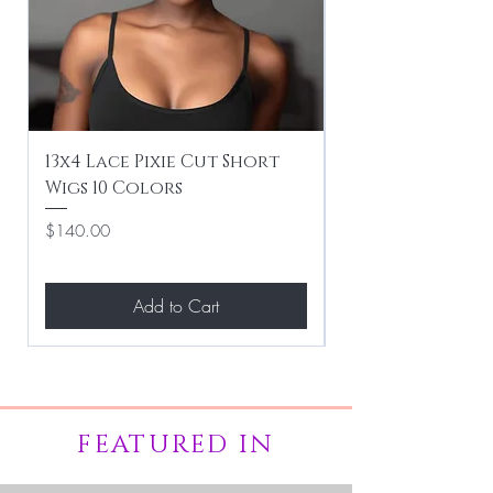
13x4 Lace Pixie Cut Short
Braiding / Sew-
Wigs 10 Colors
Clean Hairstyle
Price
Price
$140.00
$267.00
Add to Cart
FEATURED IN