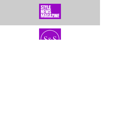
Home
About Us
Bundles
Contact
Frontals &
Customer Service
Closures
Shipping
Wigs