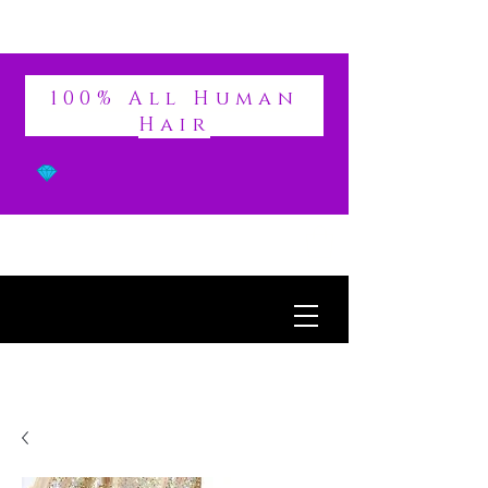
DIVINE
100% All Human
Hair