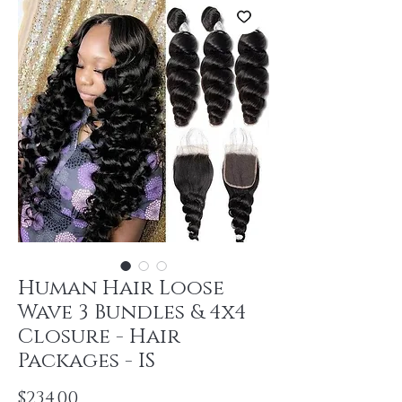
Human Hair Loose
Wave 3 Bundles & 4x4
Closure - Hair
Packages - IS
Price
$234.00