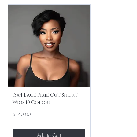
13x4 Lace Pixie Cut Short
Braiding / Sew-
Wigs 10 Colors
Clean Hairstyle
Price
Price
$140.00
$267.00
Add to Cart