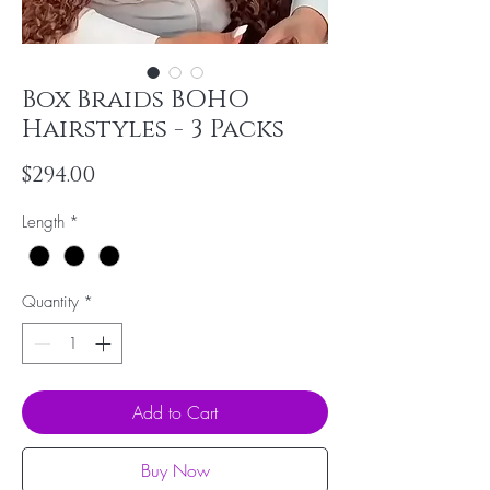
Box Braids BOHO
Hairstyles - 3 Packs
Price
$294.00
Length
*
Quantity
*
Add to Cart
Buy Now