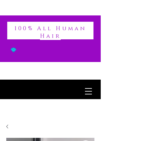
DIVINE
100% All Human
Hair