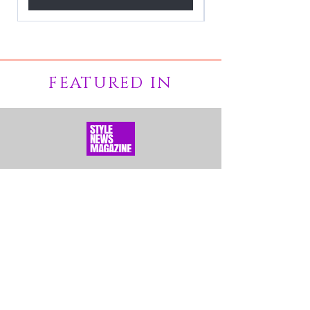
FEATURED IN