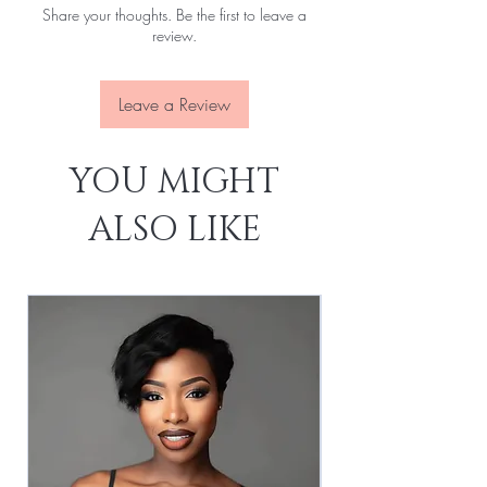
Share your thoughts. Be the first to leave a
Attachment:
With clips, With elastic rope
review.
Leave a Review
YOU MIGHT
ALSO LIKE