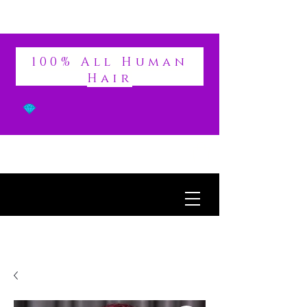
DIVINE
100% All Human
Hair