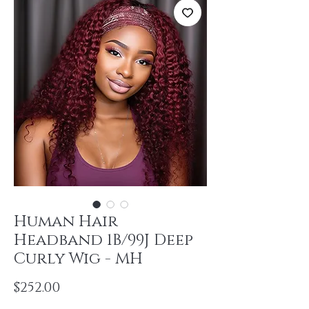
Human Hair
Headband 1B/99J Deep
Curly Wig - MH
Price
$252.00