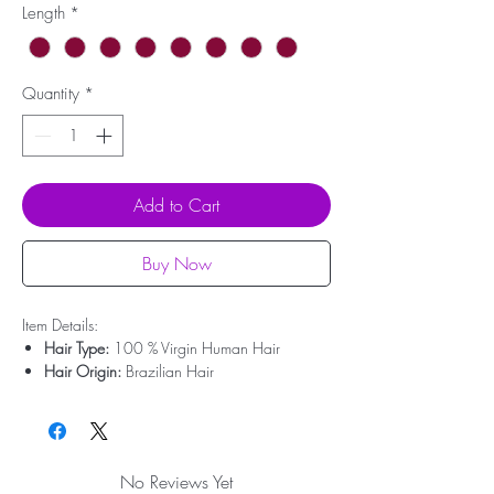
Length
*
Quantity
*
Add to Cart
Buy Now
Item Details:
Hair Type:
100 % Virgin Human Hair
Hair Origin:
Brazilian Hair
Hair Weight:
200g - 350g
Lace Type:
No Lace
Cap Size:
Medium Size
Bleached Knots:
Clean Bleached For Free
No Reviews Yet
Hairline:
Deep Pre-plucked(Upgrade)