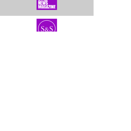
Home
About Us
Bundles
Contact
Frontals &
Customer Service
Closures
Shipping
Wigs
Returns & Exhanges