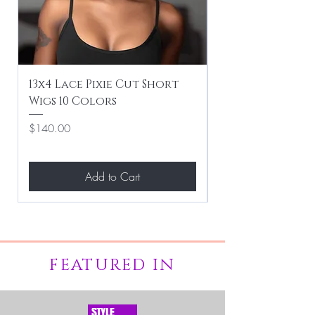
13x4 Lace Pixie Cut Short
Braiding / Sew-
Wigs 10 Colors
Clean Hairstyle
Price
Price
$140.00
$267.00
Add to Cart
FEATURED IN