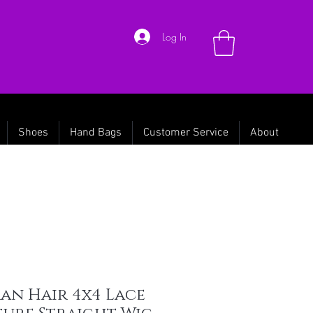
Log In
Shoes
Hand Bags
Customer Service
About
an Hair 4x4 Lace