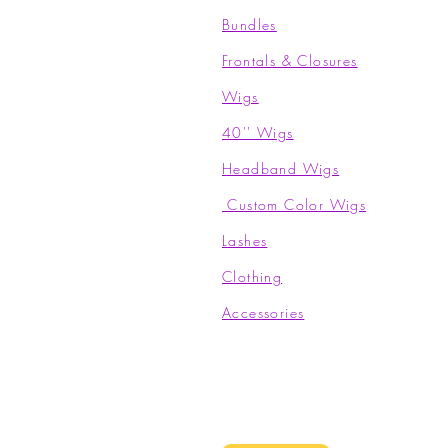
Bundles
Frontals & Closures
Wigs
40'' Wigs
Headband Wigs
Custom Color Wigs
Lashes
Clothing​
Accessories