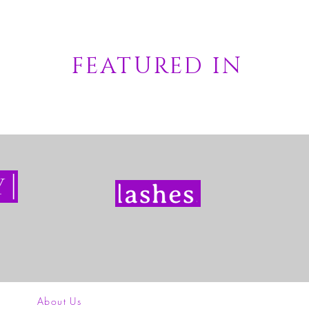
FEATURED IN
About Us