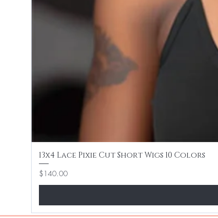
13x4 Lace Pixie Cut Short Wigs 10 Colors
Price
$140.00