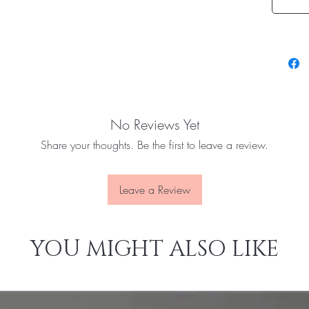
No Reviews Yet
Share your thoughts. Be the first to leave a review.
Leave a Review
YOU MIGHT ALSO LIKE