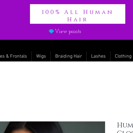
100% All Human
Hair
View points
es & Frontals
Wigs
Braiding Hair
Lashes
Clothing
Hum