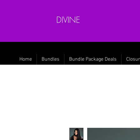
DIVINE
Home
Bundles
Bundle Package Deals
Closur