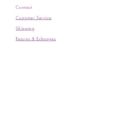
Contact
Customer Service
Shipping
Returns & Exhanges