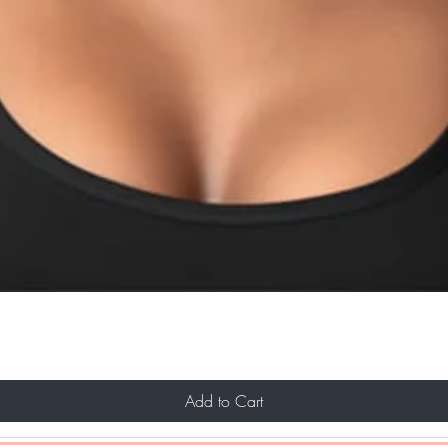
Add to Cart