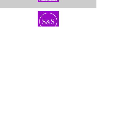
Home
About Us
Bundles
Contact
Frontals &
Customer Service
Closures
Shipping
Wigs
Returns & Exhanges
40'' Wigs