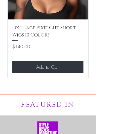
13x4 Lace Pixie Cut Short
Braiding / Sew-
Wigs 10 Colors
Clean Hairstyle
Price
Price
$140.00
$267.00
Add to Cart
FEATURED IN