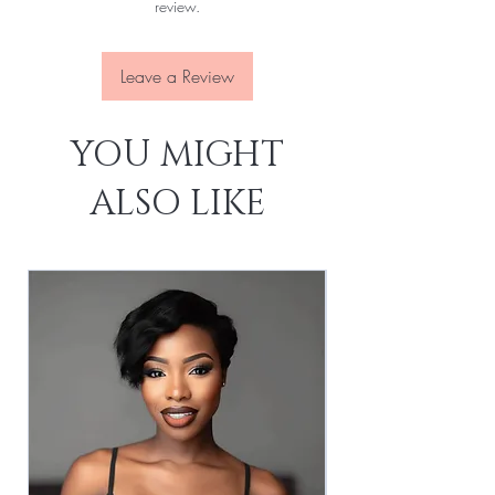
review.
Leave a Review
YOU MIGHT
ALSO LIKE