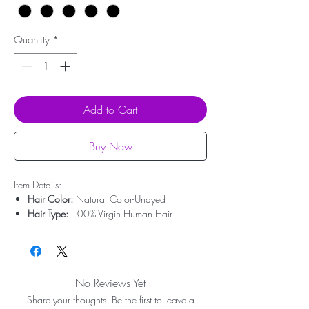
Quantity
*
Add to Cart
Buy Now
Item Details:
Hair Color:
Natural Color-Undyed
Hair Type:
100% Virgin Human Hair
Hair Origin:
Brazilian Hair
Hair Length:
12'' - 20''
Hair Weight:
50g-100g
Lace Type:
Swiss Lace
No Reviews Yet
Bleached Knots:
Undetectable Hairline
Share your thoughts. Be the first to leave a