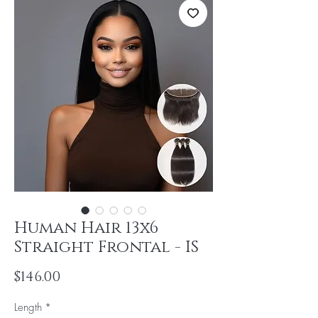
Human Hair 13x6
Straight Frontal - IS
Price
$146.00
Length
*