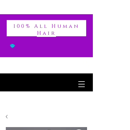
DIVINE
100% All Human
Hair