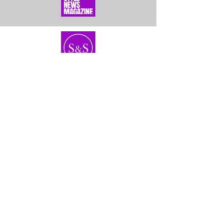
Home
About Us
Bundles
Contact
Frontals &
Customer Service
Closures
Shipping
Wigs
Returns & Exhanges