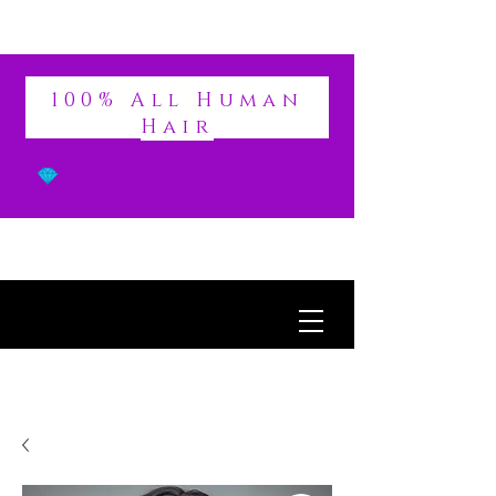
DIVINE
100% All Human
Hair