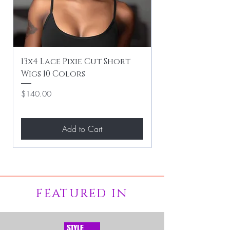
13x4 Lace Pixie Cut Short
Braiding / Sew-
Wigs 10 Colors
Clean Hairstyle
Price
Price
$140.00
$267.00
Add to Cart
FEATURED IN