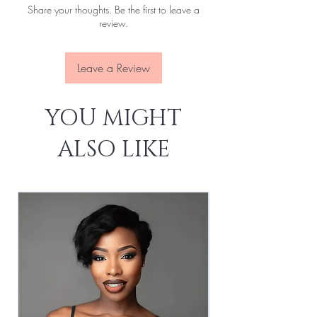
Share your thoughts. Be the first to leave a
Lace:
Transparent
review.
Leave a Review
YOU MIGHT
ALSO LIKE