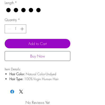
Length
*
Quantity
*
Add to Cart
Buy Now
Item Details:
Hair Color:
Natural Color-Undyed
Hair Type:
100% Virgin Human Hair
Hair Origin:
Brazilian Hair
Hair Length:
10'' - 30''
Hair Weight:
50g-100g
Lace Type:
Swiss Lace
No Reviews Yet
Bleached Knots:
Undetectable Hairline