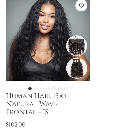
Human Hair 13x4
Natural Wave
Frontal - IS
Price
$102.00