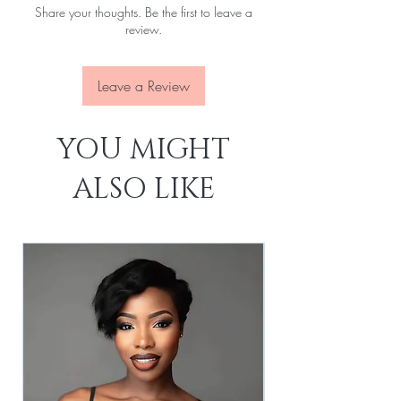
Share your thoughts. Be the first to leave a
Attachment:
With clips, With elastic rope
review.
Lace Source:
Transparent
Leave a Review
YOU MIGHT
ALSO LIKE