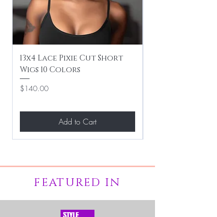
13x4 Lace Pixie Cut Short
Braiding / Sew-
Wigs 10 Colors
Clean Hairstyle
Price
Price
$140.00
$267.00
Add to Cart
FEATURED IN