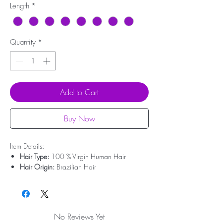
Length
*
Quantity
*
Add to Cart
Buy Now
Item Details:
Hair Type:
100 % Virgin Human Hair
Hair Origin:
Brazilian Hair
Hair Weight:
200g - 350g
Lace Type:
Swiss Lace
Cap Size:
Medium Size
Bleached Knots:
Clean Bleached For Free
No Reviews Yet
Hairline:
Deep Pre-plucked(Upgrade)