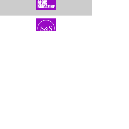
Home
About Us
Bundles
Contact
Frontals &
Customer Service
Closures
Shipping
Wigs
Returns & Exhanges