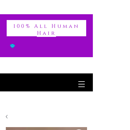
DIVINE
100% All Human
Hair