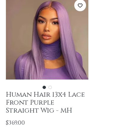
Human Hair 13x4 Lace
Front Purple
Straight Wig - MH
Price
$369.00