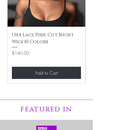
13x4 Lace Pixie Cut Short
Braiding / Sew-
Wigs 10 Colors
Clean Hairstyle
Price
Price
$140.00
$267.00
Add to Cart
FEATURED IN