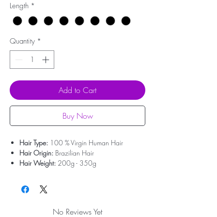
Length
*
Quantity
*
Add to Cart
Buy Now
Hair Type:
100 % Virgin Human Hair
Hair Origin:
Brazilian Hair
Hair Weight:
200g - 350g
Lace Type:
Swiss Lace
Cap Size:
Medium Size
Bleached Knots:
Clean Bleached For Free
Hairline:
Deep Pre-plucked(Upgrade)
No Reviews Yet
Attachment:
With clips, With elastic rope