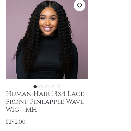
Human Hair 13x4 Lace
Front Pineapple Wave
Wig - MH
Price
$292.00