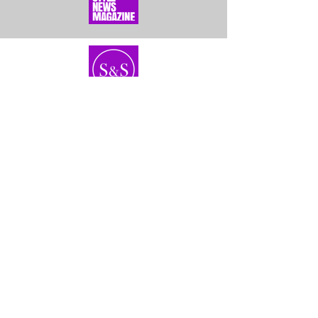
Home
About Us
Bundles
Contact
Frontals &
Customer Service
Closures
Shipping
Wigs
Returns & Exhanges