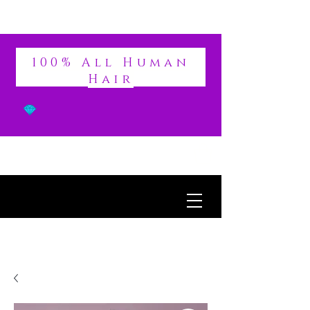
DIVINE
100% All Human
Hair