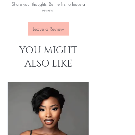
Share your thoughts. Be the first to leave a
review.
Leave a Review
YOU MIGHT
ALSO LIKE