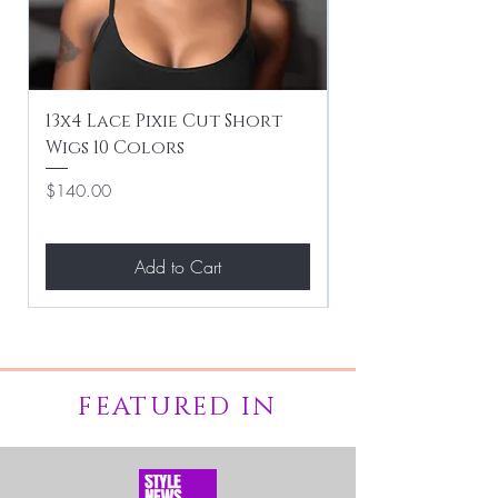
13x4 Lace Pixie Cut Short
Braiding / Sew-
Wigs 10 Colors
Clean Hairstyle
Price
Price
$140.00
$267.00
Add to Cart
FEATURED IN