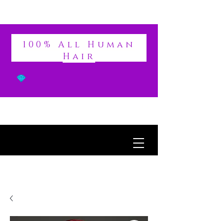
DIVINE
100% All Human
Hair