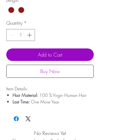
Length
*
Quantity
*
Add to Cart
Buy Now
Item Details:
Hair Material:
100 % Virgin Human Hair
Last Time:
One More Year
Hair Origin:
Brazilian Hair
Hair Weight:
200g - 350g
Cap Size:
Medium Size
Lace Area:
Minimalist Lace
No Reviews Yet
Can Be Dyed:
Yes