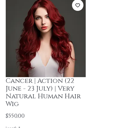
Cancer | Action (22
June - 23 July) | Very
Natural Human Hair
Wig
Price
$550.00