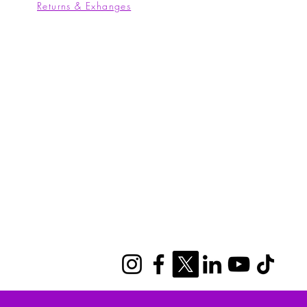
Returns & Exhanges