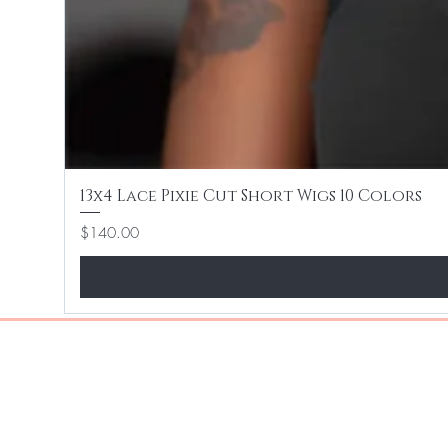
13x4 Lace Pixie Cut Short Wigs 10 Colors
Price
$140.00