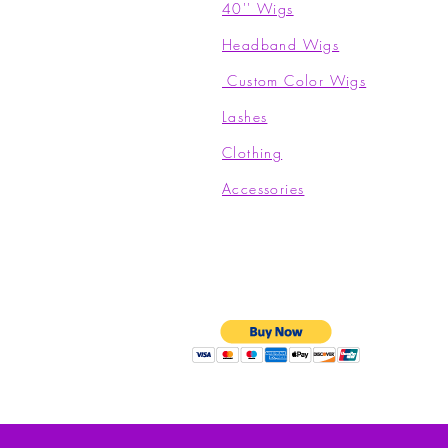
40'' Wigs
Headband Wigs
Custom Color Wigs
Lashes
Clothing​
Accessories