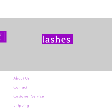
About Us
Contact
Customer Service
Shipping