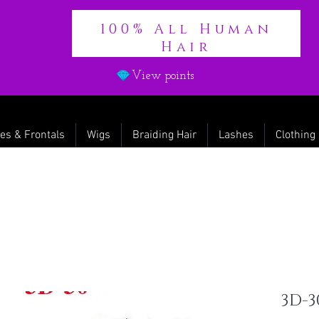
100% All Human
Hair
View points
es & Frontals
Wigs
Braiding Hair
Lashes
Clothing
3D-3