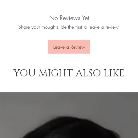
No Reviews Yet
Share your thoughts. Be the first to leave a review.
Leave a Review
YOU MIGHT ALSO LIKE