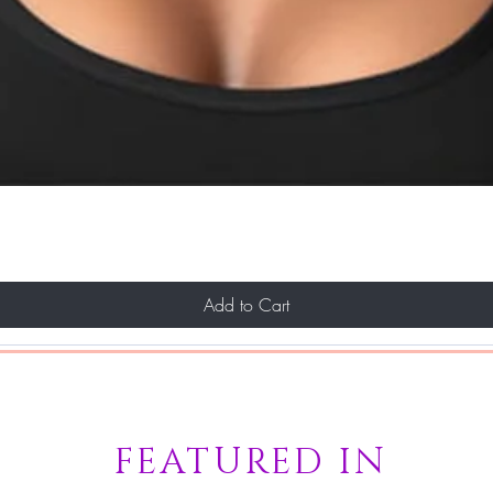
Add to Cart
FEATURED IN