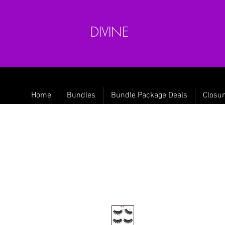
DIVINE
Home
Bundles
Bundle Package Deals
Closur