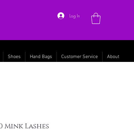
Log In
Shoes
Hand Bags
Customer Service
About
0 Mink Lashes