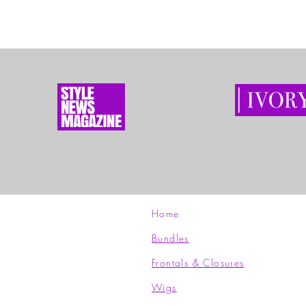
Home
Bundles
Frontals & Closures
Wigs