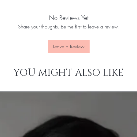
No Reviews Yet
Share your thoughts. Be the first to leave a review.
Leave a Review
YOU MIGHT ALSO LIKE