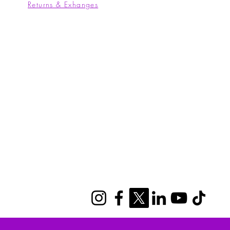
Returns & Exhanges