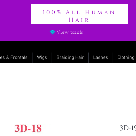
100% All Human
Hair
View points
es & Frontals
Wigs
Braiding Hair
Lashes
Clothing
3D-1