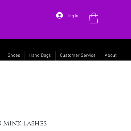
Log In
Shoes
Hand Bags
Customer Service
About
9 Mink Lashes