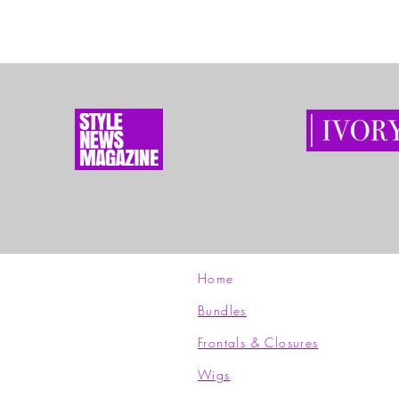
Home
Bundles
Frontals & Closures
Wigs