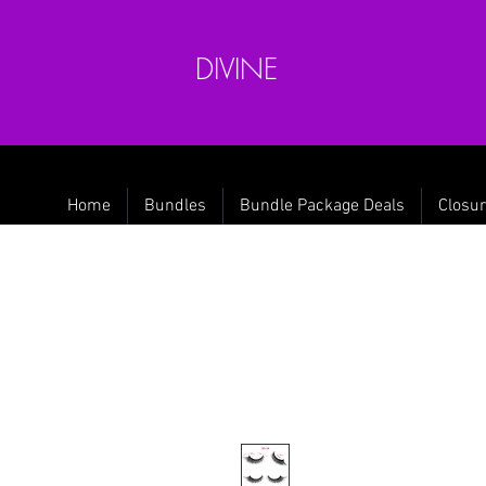
DIVINE
Home
Bundles
Bundle Package Deals
Closur