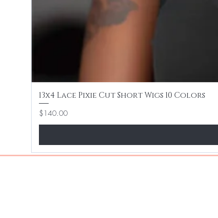
13x4 Lace Pixie Cut Short Wigs 10 Colors
Price
$140.00