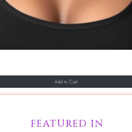
Add to Cart
FEATURED IN