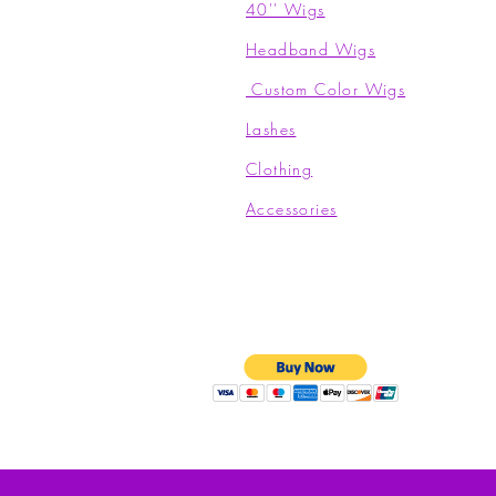
40'' Wigs
Headband Wigs
Custom Color Wigs
Lashes
Clothing​
Accessories