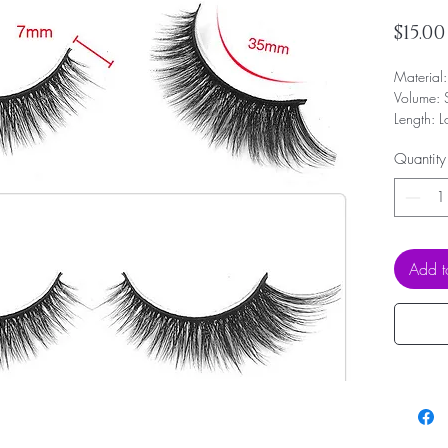
$15.00
Material
Volume: 
Length: 
Band: Ful
Quantity
Shape: F
and small
Reusable
Add t