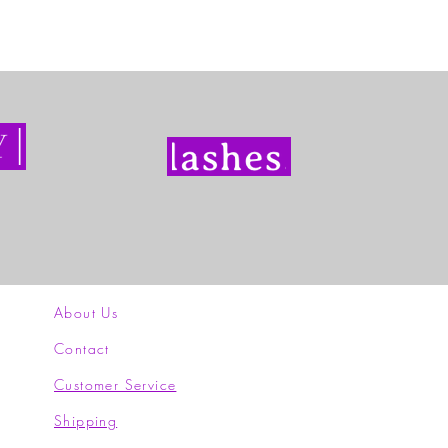
About Us
Contact
Customer Service
Shipping