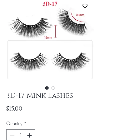
3D-17 Mink Lashes
Price
$15.00
Quantity
*