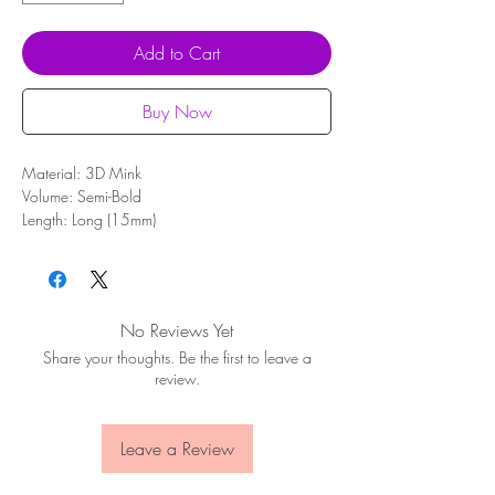
Add to Cart
Buy Now
Material: 3D Mink
Volume: Semi-Bold
Length: Long (15mm)
Band: Full length (35mm)
Shape: Flare, most complementary to monolids
and small or large eyes
Reusable up to 10 wears
No Reviews Yet
Share your thoughts. Be the first to leave a
review.
Leave a Review