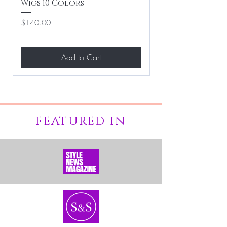
Wigs 10 Colors
Clean Hairstyle
Price
Price
$140.00
$267.00
Add to Cart
FEATURED IN