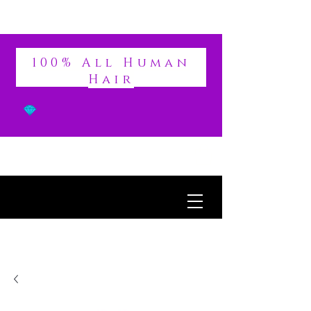
DIVINE
100% All Human
Hair