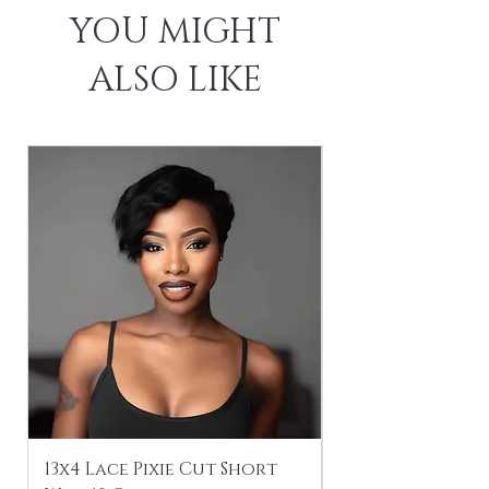
YOU MIGHT
ALSO LIKE
13x4 Lace Pixie Cut Short
Braiding / Sew-