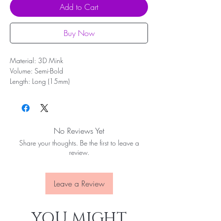
Add to Cart
Buy Now
Material: 3D Mink
Volume: Semi-Bold
Length: Long (15mm)
Band: Full length (35mm)
Shape: Flare, most complementary to monolids
and small or large eyes
Reusable up to 10 wears
No Reviews Yet
Share your thoughts. Be the first to leave a
review.
Leave a Review
YOU MIGHT