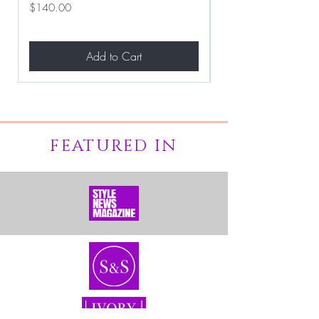
Price
Price
$140.00
$267.00
Add to Cart
FEATURED IN