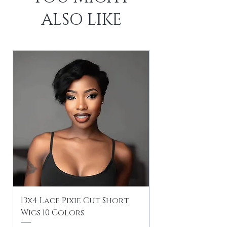
ALSO LIKE
13x4 Lace Pixie Cut Short
Braiding / Sew-
Wigs 10 Colors
Clean Hairstyle