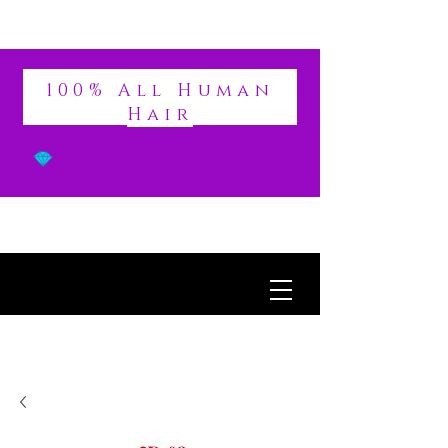
DIVINE
100% All Human
Hair