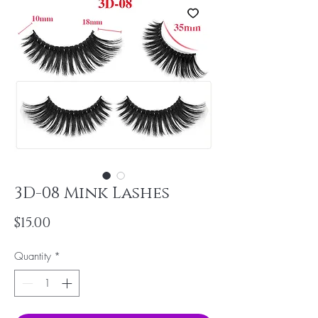
3D-08 Mink Lashes
Price
$15.00
Quantity
*