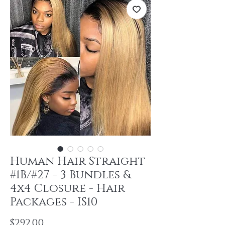
Human Hair Straight
#1B/#27 - 3 Bundles &
4x4 Closure - Hair
Packages - IS10
Price
$292.00