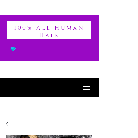
DIVINE
100% All Human
Hair