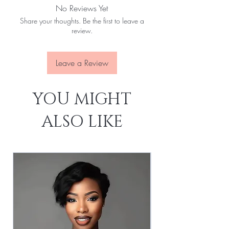
No Reviews Yet
No Tangles:
Yes
Share your thoughts. Be the first to leave a
No Slices:
Yes
review.
Last For:
1-3 Years
Leave a Review
YOU MIGHT
ALSO LIKE