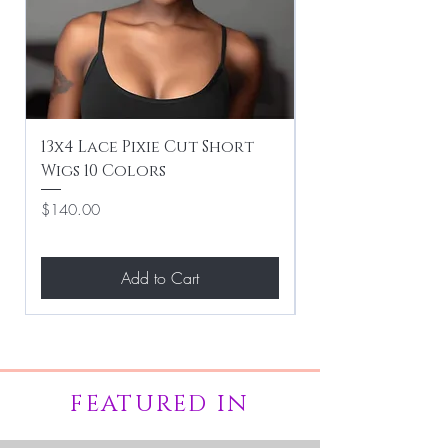
13x4 Lace Pixie Cut Short
Braiding / Sew-
Wigs 10 Colors
Clean Hairstyle
Price
Price
$140.00
$267.00
Add to Cart
FEATURED IN