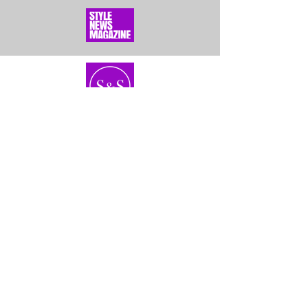
Home
About Us
Bundles
Contact
Frontals &
Customer Service
Closures
Shipping
Wigs