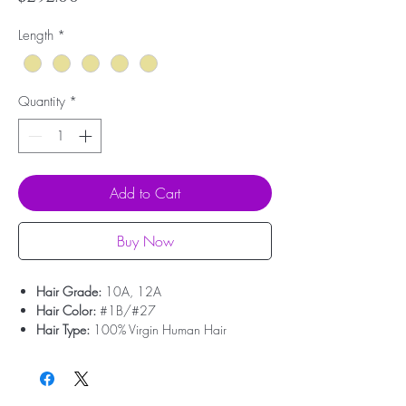
Length
*
Quantity
*
Add to Cart
Buy Now
Hair Grade:
10A, 12A
Hair Color:
#1B/#27
Hair Type:
100% Virgin Human Hair
Hair Origin:
Brazilian Hair
Hair Weight:
100g/pcs (About 3.55oz)
Dyed And Ironed:
Yes
No Shedding:
Yes